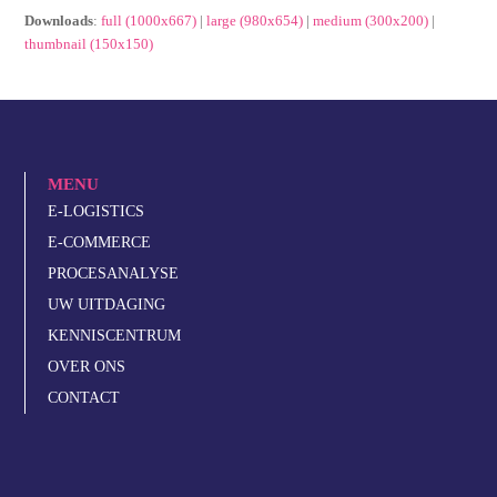
Downloads
:
full (1000x667)
|
large (980x654)
|
medium (300x200)
|
thumbnail (150x150)
MENU
E-LOGISTICS
E-COMMERCE
PROCESANALYSE
UW UITDAGING
KENNISCENTRUM
OVER ONS
CONTACT