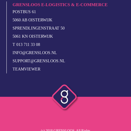
GRENSLOOS E-LOGISTICS & E-COMMERCE
POSTBUS 61
5060 AB OISTERWIJK
SPRENDLINGENSTRAAT 50
5061 KN OISTERWIJK
T 013 711 33 08
INFO@GRENSLOOS.NL
SUPPORT@GRENSLOOS.NL
TEAMVIEWER
(c) 2018 GRENSLOOS. All Rights