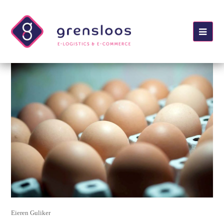
Ope
Mobi
Men
Eieren Guliker