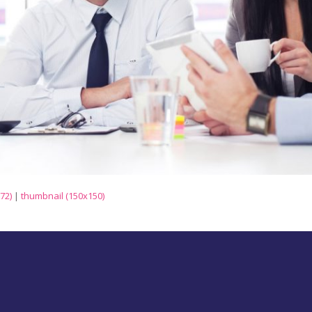
72)
|
thumbnail (150x150)