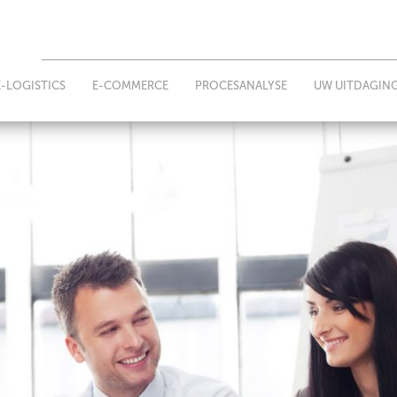
E-LOGISTICS
E-COMMERCE
PROCESANALYSE
UW UITDAGIN