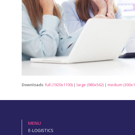
Downloads
:
full (1920x1100)
|
large (980x562)
|
medium (300x1
MENU
E-LOGISTICS