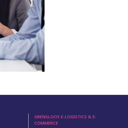
GRENSLOOS E-LOGISTICS & E-
COMMERCE