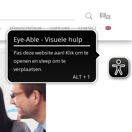
G
KENNISCENTRUM
OVER ONS
CONTACT